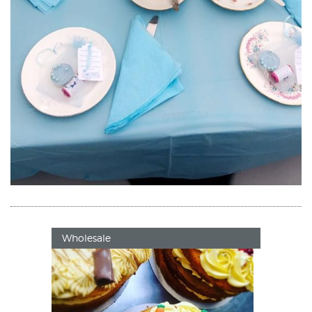
Wholesale