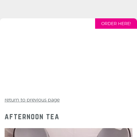
ORDER HERE!
return to previous page
afternoon tea