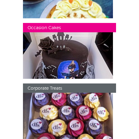
Occasion Cakes
Corporate Treats