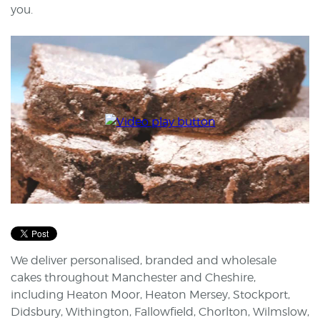
you.
We deliver personalised, branded and wholesale
cakes throughout Manchester and Cheshire,
including Heaton Moor, Heaton Mersey, Stockport,
Didsbury, Withington, Fallowfield, Chorlton, Wilmslow,