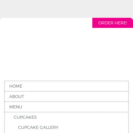
ORDER HERE!
HOME
ABOUT
MENU
CUPCAKES
CUPCAKE GALLERY