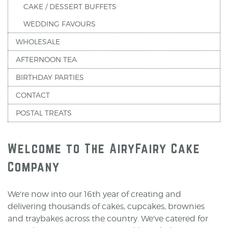
CAKE / DESSERT BUFFETS
WEDDING FAVOURS
WHOLESALE
AFTERNOON TEA
BIRTHDAY PARTIES
CONTACT
POSTAL TREATS
Welcome to The AiryFairy Cake
Company
We're now into our 16th year of creating and
delivering thousands of cakes, cupcakes, brownies
and traybakes across the country. We've catered for