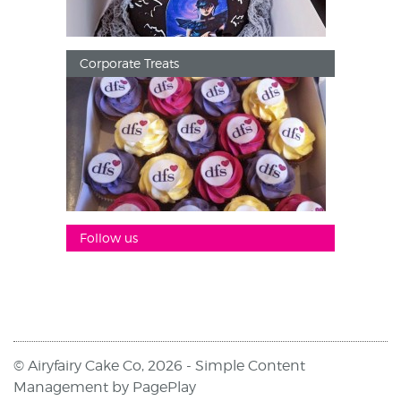
Corporate Treats
Follow us
© Airyfairy Cake Co, 2026 -
Simple Content
Management
by
PagePlay