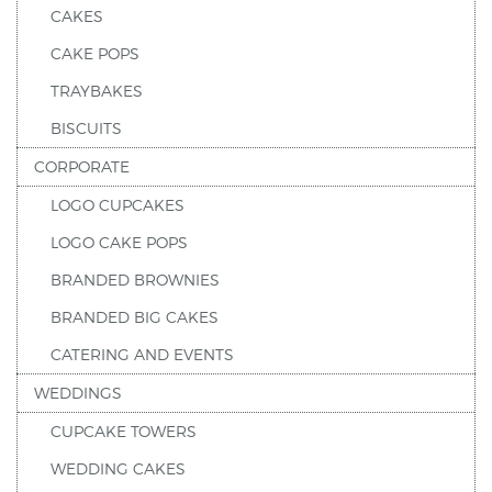
CAKES
CAKE POPS
TRAYBAKES
BISCUITS
CORPORATE
LOGO CUPCAKES
LOGO CAKE POPS
BRANDED BROWNIES
BRANDED BIG CAKES
CATERING AND EVENTS
WEDDINGS
CUPCAKE TOWERS
WEDDING CAKES