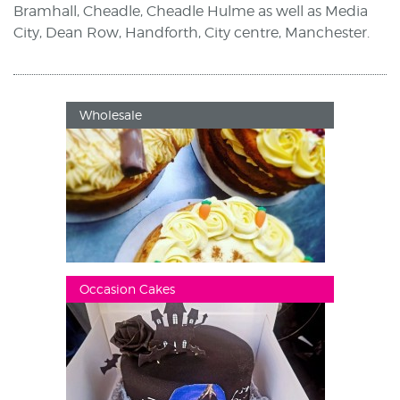
Bramhall, Cheadle, Cheadle Hulme as well as Media
City, Dean Row, Handforth, City centre, Manchester.
Wholesale
Occasion Cakes