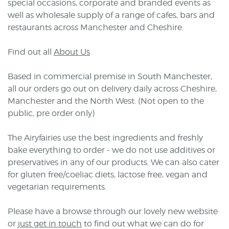
special occasions, corporate and branded events as
well as wholesale supply of a range of cafes, bars and
restaurants across Manchester and Cheshire.
Find out all
About Us
Based in commercial premise in South Manchester,
all our orders go out on delivery daily across Cheshire,
Manchester and the North West. (Not open to the
public, pre order only)
The Airyfairies use the best ingredients and freshly
bake everything to order - we do not use additives or
preservatives in any of our products. We can also cater
for gluten free/coeliac diets, lactose free, vegan and
vegetarian requirements.
Please have a browse through our lovely new website
or
just get in touch
to find out what we can do for