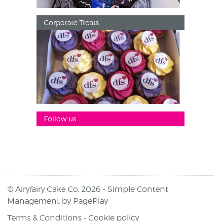
Corporate Treats
Follow us
© Airyfairy Cake Co, 2026 -
Simple Content
Management
by
PagePlay
Terms & Conditions
-
Cookie policy