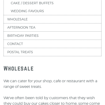
CAKE / DESSERT BUFFETS
WEDDING FAVOURS
WHOLESALE
AFTERNOON TEA
BIRTHDAY PARTIES
CONTACT
POSTAL TREATS
Wholesale
We can cater for your shop, cafe or restaurant with a
range of sweet treats.
We've often been told by customers that they wish
they could buy our cakes closer to home, some come