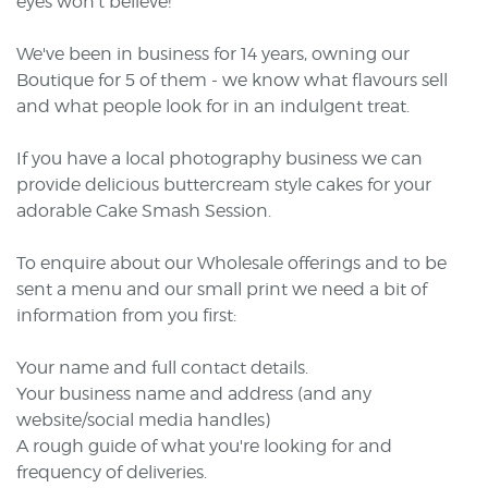
eyes won't believe!
We've been in business for 14 years, owning our
Boutique for 5 of them - we know what flavours sell
and what people look for in an indulgent treat.
If you have a local photography business we can
provide delicious buttercream style cakes for your
adorable Cake Smash Session.
To enquire about our Wholesale offerings and to be
sent a menu and our small print we need a bit of
information from you first:
Your name and full contact details.
Your business name and address (and any
website/social media handles)
A rough guide of what you're looking for and
frequency of deliveries.