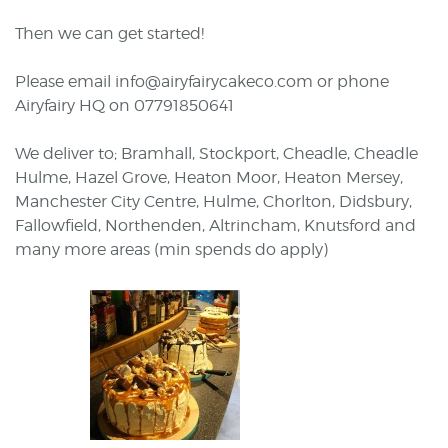
Then we can get started!
Please email info@airyfairycakeco.com or phone
Airyfairy HQ on 07791850641
We deliver to; Bramhall, Stockport, Cheadle, Cheadle
Hulme, Hazel Grove, Heaton Moor, Heaton Mersey,
Manchester City Centre, Hulme, Chorlton, Didsbury,
Fallowfield, Northenden, Altrincham, Knutsford and
many more areas (min spends do apply)