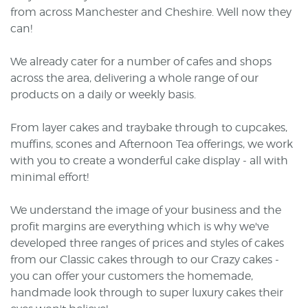
from across Manchester and Cheshire. Well now they
can!
We already cater for a number of cafes and shops
across the area, delivering a whole range of our
products on a daily or weekly basis.
From layer cakes and traybake through to cupcakes,
muffins, scones and Afternoon Tea offerings, we work
with you to create a wonderful cake display - all with
minimal effort!
We understand the image of your business and the
profit margins are everything which is why we've
developed three ranges of prices and styles of cakes
from our Classic cakes through to our Crazy cakes -
you can offer your customers the homemade,
handmade look through to super luxury cakes their