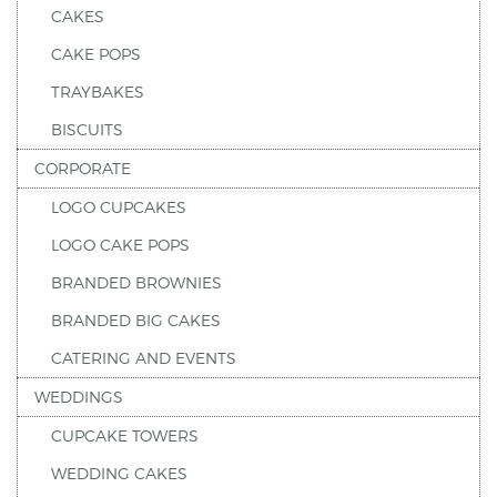
CAKES
CAKE POPS
TRAYBAKES
BISCUITS
CORPORATE
LOGO CUPCAKES
LOGO CAKE POPS
BRANDED BROWNIES
BRANDED BIG CAKES
CATERING AND EVENTS
WEDDINGS
CUPCAKE TOWERS
WEDDING CAKES