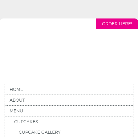
ORDER HERE!
HOME
ABOUT
MENU
CUPCAKES
CUPCAKE GALLERY