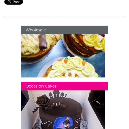
Wholesale
Occasion Cakes