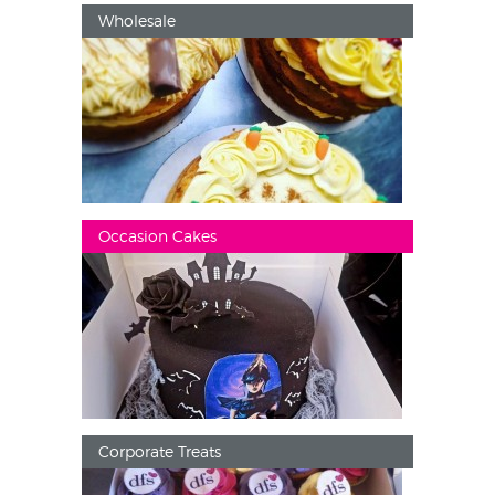
Wholesale
Occasion Cakes
Corporate Treats