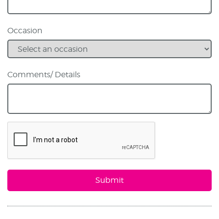
Occasion
Comments/ Details