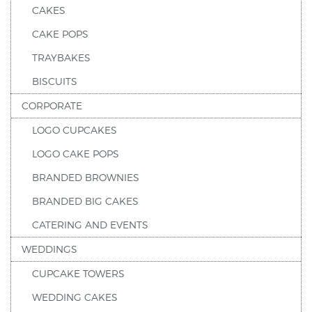
CAKES
CAKE POPS
TRAYBAKES
BISCUITS
CORPORATE
LOGO CUPCAKES
LOGO CAKE POPS
BRANDED BROWNIES
BRANDED BIG CAKES
CATERING AND EVENTS
WEDDINGS
CUPCAKE TOWERS
WEDDING CAKES