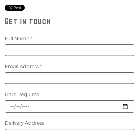
Get in touch
Full Name *
Email Address *
Date Required
Delivery Address