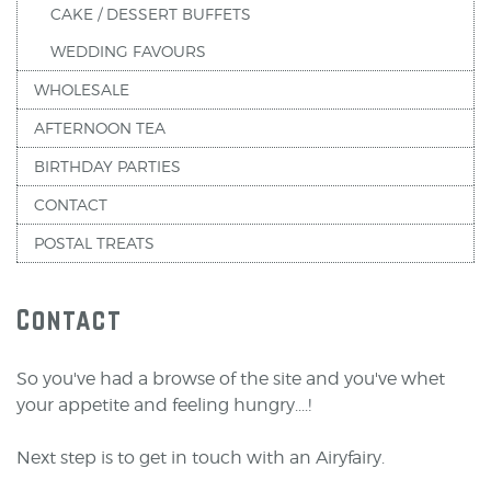
CAKE / DESSERT BUFFETS
WEDDING FAVOURS
WHOLESALE
AFTERNOON TEA
BIRTHDAY PARTIES
CONTACT
POSTAL TREATS
Contact
So you've had a browse of the site and you've whet
your appetite and feeling hungry....!
Next step is to get in touch with an Airyfairy.