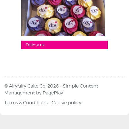
Follow us
© Airyfairy Cake Co, 2026 -
Simple Content
Management
by
PagePlay
Terms & Conditions
-
Cookie policy