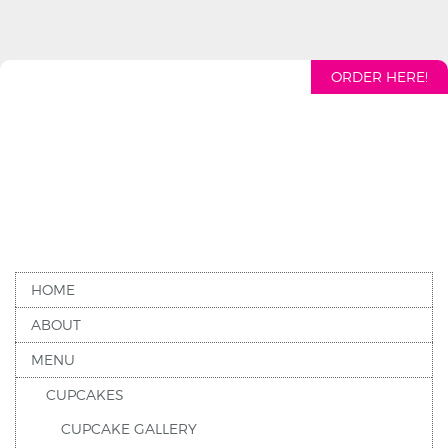
ORDER HERE!
HOME
ABOUT
MENU
CUPCAKES
CUPCAKE GALLERY