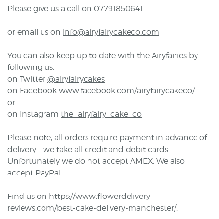
Please give us a call on 07791850641
or email us on
info@airyfairycakeco.com
You can also keep up to date with the Airyfairies by
following us:
on Twitter
@airyfairycakes
on Facebook
www.facebook.com/airyfairycakeco/
or
on Instagram
the_airyfairy_cake_co
Please note, all orders require payment in advance of
delivery - we take all credit and debit cards.
Unfortunately we do not accept AMEX. We also
accept PayPal.
Find us on https://www.flowerdelivery-
reviews.com/best-cake-delivery-manchester/.