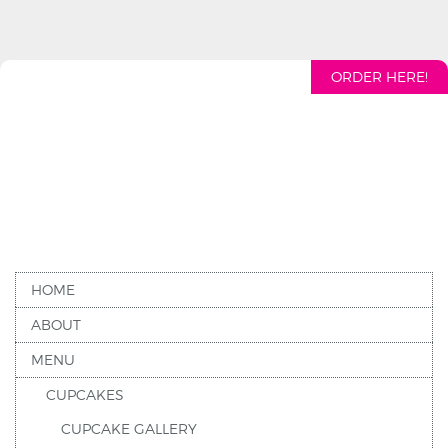
ORDER HERE!
HOME
ABOUT
MENU
CUPCAKES
CUPCAKE GALLERY