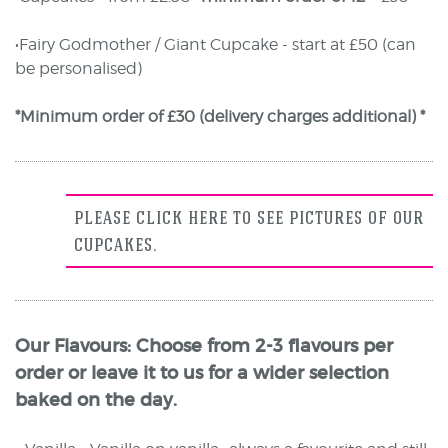
•Fairy Godmother / Giant Cupcake - start at £50 (can
be personalised)
*Minimum order of £30 (delivery charges additional) *
PLEASE CLICK HERE TO SEE PICTURES OF OUR
CUPCAKES.
Our Flavours: Choose from 2-3 flavours per
order or leave it to us for a wider selection
baked on the day.