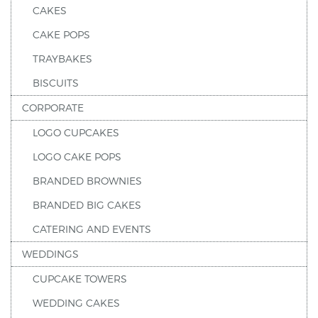
CAKES
CAKE POPS
TRAYBAKES
BISCUITS
CORPORATE
LOGO CUPCAKES
LOGO CAKE POPS
BRANDED BROWNIES
BRANDED BIG CAKES
CATERING AND EVENTS
WEDDINGS
CUPCAKE TOWERS
WEDDING CAKES