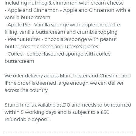
including nutmeg & cinnamon with cream cheese
- Apple and Cinnamon - Apple and Cinnamon with a
vanilla buttercream
- Apple Pie - Vanilla sponge with apple pie centre
filling, vanilla buttercream and crumble topping
- Peanut Butter - chocolate sponge with peanut
butter cream cheese and Reese's pieces.
- Coffee - coffee flavoured sponge with coffee
buttercream
We offer delivery across Manchester and Cheshire and
if the order is deemed large enough we can deliver
across the country.
Stand hire is available at £10 and needs to be returned
within 5 working days and is subject to a £50
refundable deposit.