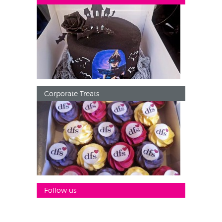
Corporate Treats
Follow us