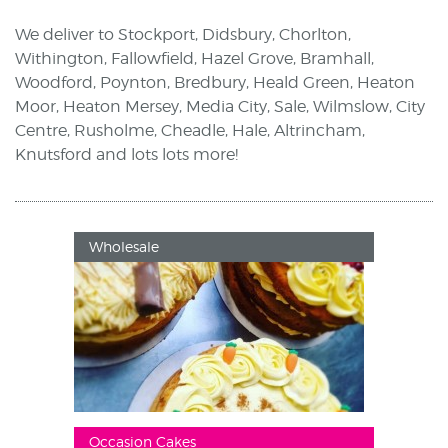
We deliver to Stockport, Didsbury, Chorlton,
Withington, Fallowfield, Hazel Grove, Bramhall,
Woodford, Poynton, Bredbury, Heald Green, Heaton
Moor, Heaton Mersey, Media City, Sale, Wilmslow, City
Centre, Rusholme, Cheadle, Hale, Altrincham,
Knutsford and lots lots more!
Wholesale
Occasion Cakes