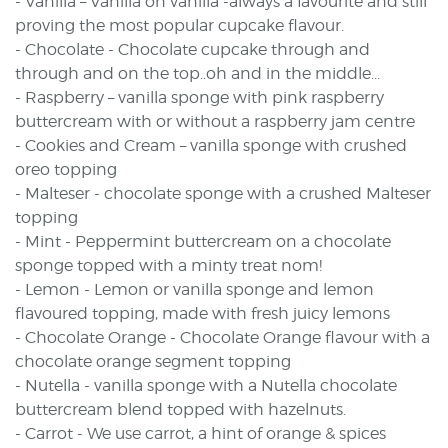
- Vanilla – Vanilla on vanilla -always a favourite and still
proving the most popular cupcake flavour.
- Chocolate - Chocolate cupcake through and
through and on the top..oh and in the middle...
- Raspberry – vanilla sponge with pink raspberry
buttercream with or without a raspberry jam centre
- Cookies and Cream – vanilla sponge with crushed
oreo topping
- Malteser - chocolate sponge with a crushed Malteser
topping
- Mint - Peppermint buttercream on a chocolate
sponge topped with a minty treat nom!
- Lemon - Lemon or vanilla sponge and lemon
flavoured topping, made with fresh juicy lemons
- Chocolate Orange - Chocolate Orange flavour with a
chocolate orange segment topping
- Nutella - vanilla sponge with a Nutella chocolate
buttercream blend topped with hazelnuts.
- Carrot - We use carrot, a hint of orange & spices