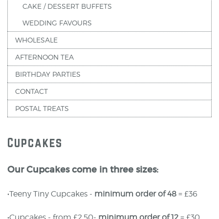
CAKE / DESSERT BUFFETS
WEDDING FAVOURS
WHOLESALE
AFTERNOON TEA
BIRTHDAY PARTIES
CONTACT
POSTAL TREATS
Cupcakes
Our Cupcakes come in three sizes:
•Teeny Tiny Cupcakes -
minimum order of 48
= £36
•Cupcakes - from £2.50-
minimum order of 12
= £30