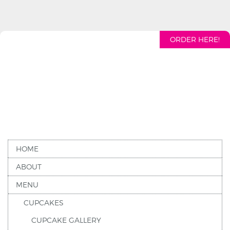
ORDER HERE!
HOME
ABOUT
MENU
CUPCAKES
CUPCAKE GALLERY