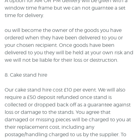
A option for AM OR PM delivery will be given with a
window time frame but we can not guarntee a set
time for delivery.
ou will become the owner of the goods you have
ordered when they have been delivered to you or
your chosen recipient. Once goods have been
delivered to you they will be held at your own risk and
we will not be liable for their loss or destruction.
8. Cake stand hire
Our cake stand hire cost £10 per event. We will also
require a £50 deposit refunded once stand is
collected or dropped back off as a guarantee against
loss or damage to the stands. You agree that
damaged or missing pieces will be charged to you at
their replacement cost, including any
postage/handling charged to us by the supplier. To