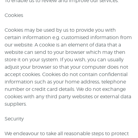
To enable us to review and improve our services.
Cookies
Cookies may be used by us to provide you with
certain information e.g. customised information from
our website. A cookie is an element of data that a
website can send to your browser which may then
store it on your system. If you wish, you can usually
adjust your browser so that your computer does not
accept cookies. Cookies do not contain confidential
information such as your home address, telephone
number or credit card details. We do not exchange
cookies with any third party websites or external data
suppliers.
Security
We endeavour to take all reasonable steps to protect