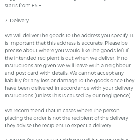
starts from £5 +.
7. Delivery
We will deliver the goods to the address you specify. It
is important that this address is accurate. Please be
precise about where you would like the goods left if
the intended recipient is out when we deliver. If no
instructions are given we will leave with a neighbour
and post card with details. We cannot accept any
liability for any loss or damage to the goods once they
have been delivered in accordance with your delivery
instructions (unless this is caused by our negligence).
We recommend that in cases where the person
placing the order is not the recipient of the delivery
they advise the recipient to expect a delivery.