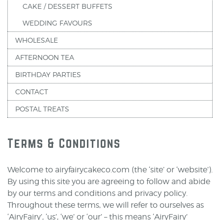
CAKE / DESSERT BUFFETS
WEDDING FAVOURS
WHOLESALE
AFTERNOON TEA
BIRTHDAY PARTIES
CONTACT
POSTAL TREATS
Terms & Conditions
Welcome to airyfairycakeco.com (the ‘site’ or ‘website’).
By using this site you are agreeing to follow and abide
by our terms and conditions and privacy policy.
Throughout these terms, we will refer to ourselves as
‘AiryFairy’, ‘us’, ‘we’ or ‘our’ – this means ‘AiryFairy’