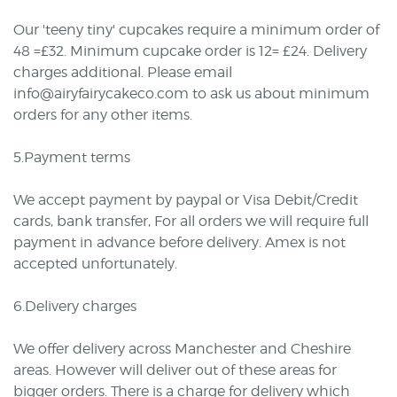
Our 'teeny tiny' cupcakes require a minimum order of
48 =£32. Minimum cupcake order is 12= £24. Delivery
charges additional. Please email
info@airyfairycakeco.com to ask us about minimum
orders for any other items.
5.Payment terms
We accept payment by paypal or Visa Debit/Credit
cards, bank transfer, For all orders we will require full
payment in advance before delivery. Amex is not
accepted unfortunately.
6.Delivery charges
We offer delivery across Manchester and Cheshire
areas. However will deliver out of these areas for
bigger orders. There is a charge for delivery which