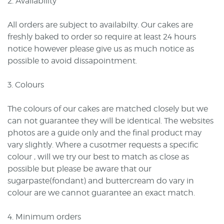
2. Availability
All orders are subject to availabilty. Our cakes are
freshly baked to order so require at least 24 hours
notice however please give us as much notice as
possible to avoid dissapointment.
3. Colours
The colours of our cakes are matched closely but we
can not guarantee they will be identical. The websites
photos are a guide only and the final product may
vary slightly. Where a cusotmer requests a specific
colour , will we try our best to match as close as
possible but please be aware that our
sugarpaste(fondant) and buttercream do vary in
colour are we cannot guarantee an exact match.
4. Minimum orders