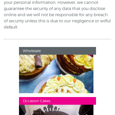
your personal information. However, we cannot
guarantee the security of any data that you disclose
online and we will not be responsible for any breach
of security unless this is due to our negligence or wilful
default.
Wholesale
Occasion Cakes