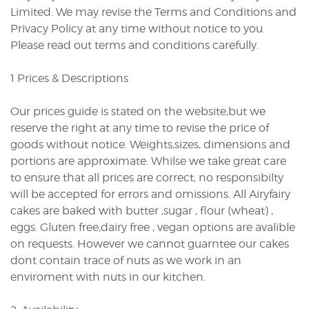
Limited. We may revise the Terms and Conditions and
Privacy Policy at any time without notice to you.
Please read out terms and conditions carefully.
1 Prices & Descriptions
Our prices guide is stated on the website,but we
reserve the right at any time to revise the price of
goods without notice. Weights,sizes, dimensions and
portions are approximate. Whilse we take great care
to ensure that all prices are correct, no responsibilty
will be accepted for errors and omissions. All Airyfairy
cakes are baked with butter ,sugar , flour (wheat) ,
eggs. Gluten free,dairy free , vegan options are avalible
on requests. However we cannot guarntee our cakes
dont contain trace of nuts as we work in an
enviroment with nuts in our kitchen.