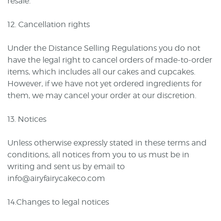
resale.
12. Cancellation rights
Under the Distance Selling Regulations you do not
have the legal right to cancel orders of made-to-order
items, which includes all our cakes and cupcakes.
However, if we have not yet ordered ingredients for
them, we may cancel your order at our discretion.
13. Notices
Unless otherwise expressly stated in these terms and
conditions, all notices from you to us must be in
writing and sent us by email to
info@airyfairycakeco.com
14.Changes to legal notices