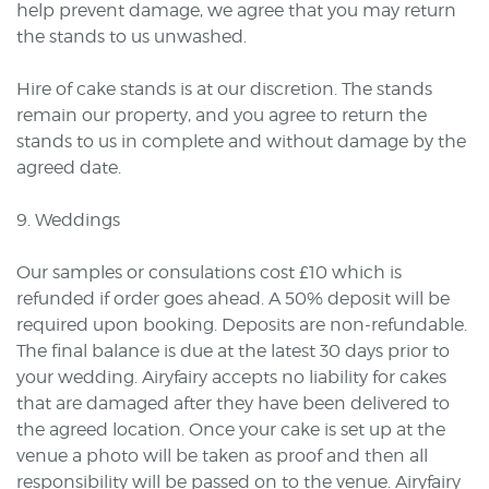
help prevent damage, we agree that you may return
the stands to us unwashed.
Hire of cake stands is at our discretion. The stands
remain our property, and you agree to return the
stands to us in complete and without damage by the
agreed date.
9. Weddings
Our samples or consulations cost £10 which is
refunded if order goes ahead. A 50% deposit will be
required upon booking. Deposits are non-refundable.
The final balance is due at the latest 30 days prior to
your wedding. Airyfairy accepts no liability for cakes
that are damaged after they have been delivered to
the agreed location. Once your cake is set up at the
venue a photo will be taken as proof and then all
responsibility will be passed on to the venue. Airyfairy