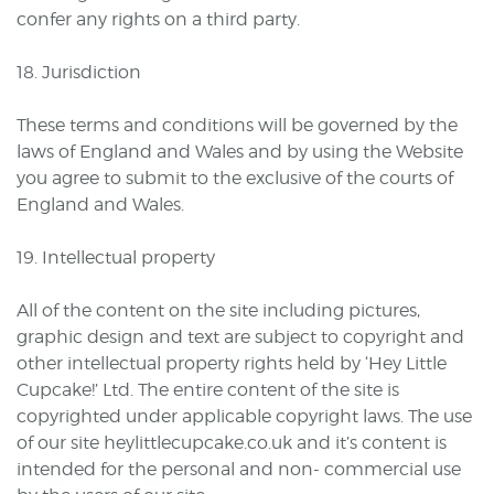
confer any rights on a third party.
18. Jurisdiction
These terms and conditions will be governed by the
laws of England and Wales and by using the Website
you agree to submit to the exclusive of the courts of
England and Wales.
19. Intellectual property
All of the content on the site including pictures,
graphic design and text are subject to copyright and
other intellectual property rights held by ‘Hey Little
Cupcake!’ Ltd. The entire content of the site is
copyrighted under applicable copyright laws. The use
of our site heylittlecupcake.co.uk and it’s content is
intended for the personal and non- commercial use