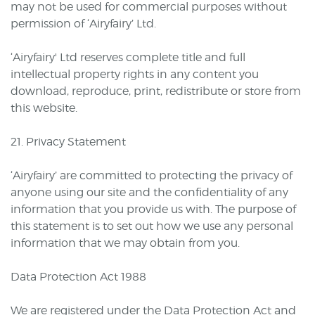
may not be used for commercial purposes without
permission of ‘Airyfairy’ Ltd.
‘Airyfairy' Ltd reserves complete title and full
intellectual property rights in any content you
download, reproduce, print, redistribute or store from
this website.
21. Privacy Statement
‘Airyfairy’ are committed to protecting the privacy of
anyone using our site and the confidentiality of any
information that you provide us with. The purpose of
this statement is to set out how we use any personal
information that we may obtain from you.
Data Protection Act 1988
We are registered under the Data Protection Act and