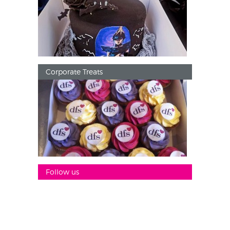
Corporate Treats
Follow us