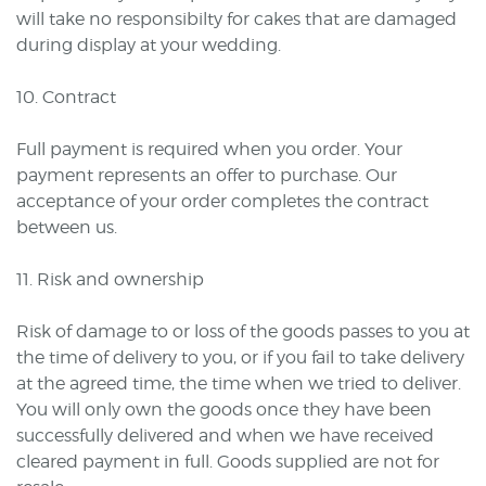
will take no responsibilty for cakes that are damaged
during display at your wedding.
10. Contract
Full payment is required when you order. Your
payment represents an offer to purchase. Our
acceptance of your order completes the contract
between us.
11. Risk and ownership
Risk of damage to or loss of the goods passes to you at
the time of delivery to you, or if you fail to take delivery
at the agreed time, the time when we tried to deliver.
You will only own the goods once they have been
successfully delivered and when we have received
cleared payment in full. Goods supplied are not for