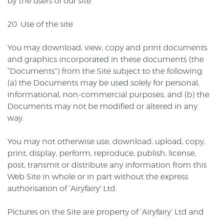
by the users of our site.
20. Use of the site
You may download, view, copy and print documents
and graphics incorporated in these documents (the
“Documents”) from the Site subject to the following:
(a) the Documents may be used solely for personal,
informational, non-commercial purposes; and (b) the
Documents may not be modified or altered in any
way.
You may not otherwise use, download, upload, copy,
print, display, perform, reproduce, publish, license,
post, transmit or distribute any information from this
Web Site in whole or in part without the express
authorisation of ‘Airyfairy' Ltd.
Pictures on the Site are property of ‘Airyfairy’ Ltd and