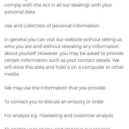
comply with the Act in all our dealings with your
personal data.
Use and collection of personal information
In general you can visit our website without telling us
who you are and without revealing any information
about yourself. However, you may be asked to provide
certain information such as your contact details. We
will store this data and hold it on a computer or other
media.
We may use the information that you provide:
To contact you to discuss an enquiry or order
For analysis e.g. marketing and customer analysis