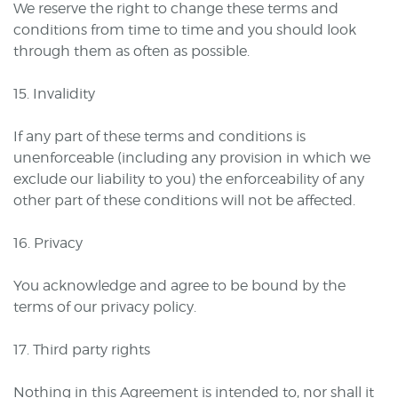
We reserve the right to change these terms and
conditions from time to time and you should look
through them as often as possible.
15. Invalidity
If any part of these terms and conditions is
unenforceable (including any provision in which we
exclude our liability to you) the enforceability of any
other part of these conditions will not be affected.
16. Privacy
You acknowledge and agree to be bound by the
terms of our privacy policy.
17. Third party rights
Nothing in this Agreement is intended to, nor shall it