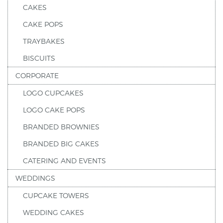
CAKES
CAKE POPS
TRAYBAKES
BISCUITS
CORPORATE
LOGO CUPCAKES
LOGO CAKE POPS
BRANDED BROWNIES
BRANDED BIG CAKES
CATERING AND EVENTS
WEDDINGS
CUPCAKE TOWERS
WEDDING CAKES