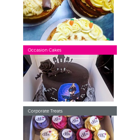
Occasion Cakes
Corporate Treats