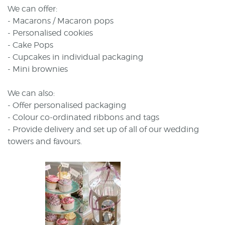
We can offer:
- Macarons / Macaron pops
- Personalised cookies
- Cake Pops
- Cupcakes in individual packaging
- Mini brownies
We can also:
- Offer personalised packaging
- Colour co-ordinated ribbons and tags
- Provide delivery and set up of all of our wedding
towers and favours.