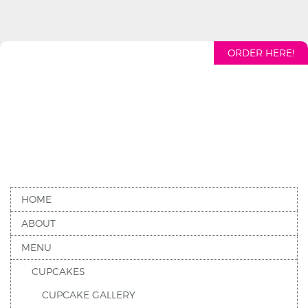
ORDER HERE!
HOME
ABOUT
MENU
CUPCAKES
CUPCAKE GALLERY