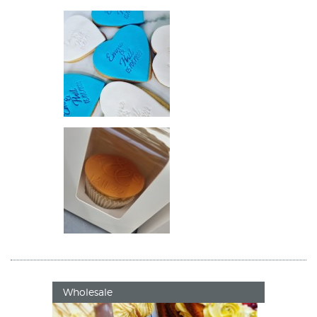
Wholesale