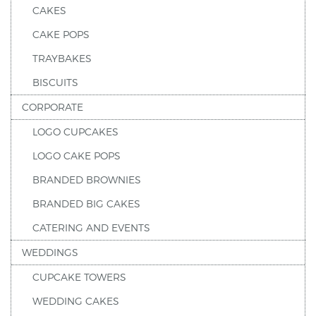
CAKES
CAKE POPS
TRAYBAKES
BISCUITS
CORPORATE
LOGO CUPCAKES
LOGO CAKE POPS
BRANDED BROWNIES
BRANDED BIG CAKES
CATERING AND EVENTS
WEDDINGS
CUPCAKE TOWERS
WEDDING CAKES