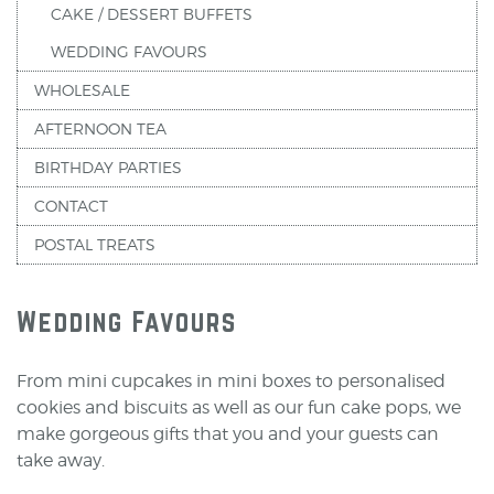
CAKE / DESSERT BUFFETS
WEDDING FAVOURS
WHOLESALE
AFTERNOON TEA
BIRTHDAY PARTIES
CONTACT
POSTAL TREATS
Wedding Favours
From mini cupcakes in mini boxes to personalised
cookies and biscuits as well as our fun cake pops, we
make gorgeous gifts that you and your guests can
take away.