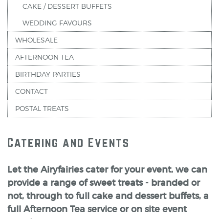
CAKE / DESSERT BUFFETS
WEDDING FAVOURS
WHOLESALE
AFTERNOON TEA
BIRTHDAY PARTIES
CONTACT
POSTAL TREATS
Catering and Events
Let the Airyfairies cater for your event, we can
provide a range of sweet treats - branded or
not, through to full cake and dessert buffets, a
full Afternoon Tea service or on site event