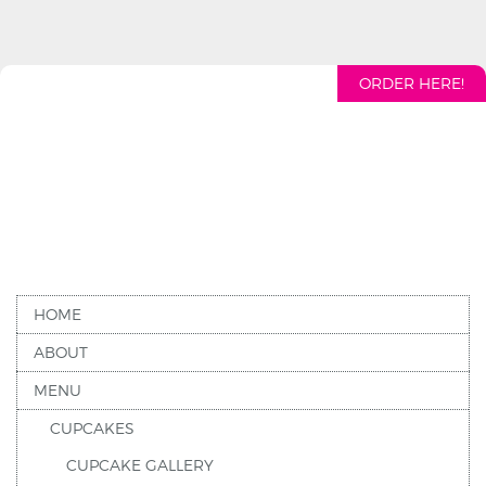
ORDER HERE!
HOME
ABOUT
MENU
CUPCAKES
CUPCAKE GALLERY