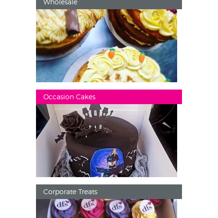
Wholesale
Occasion Cakes
Corporate Treats