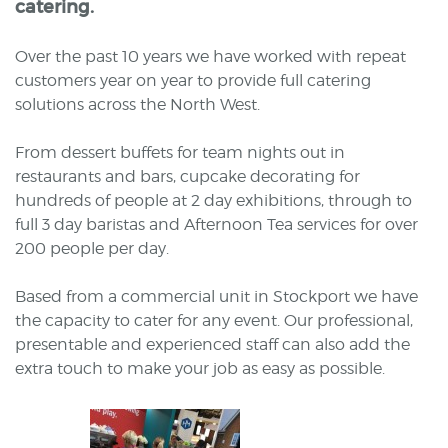
catering.
Over the past 10 years we have worked with repeat
customers year on year to provide full catering
solutions across the North West.
From dessert buffets for team nights out in
restaurants and bars, cupcake decorating for
hundreds of people at 2 day exhibitions, through to
full 3 day baristas and Afternoon Tea services for over
200 people per day.
Based from a commercial unit in Stockport we have
the capacity to cater for any event. Our professional,
presentable and experienced staff can also add the
extra touch to make your job as easy as possible.