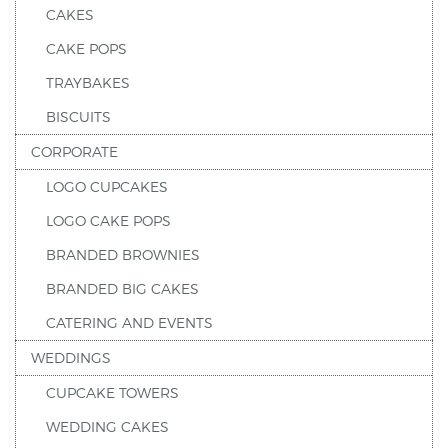
CAKES
CAKE POPS
TRAYBAKES
BISCUITS
CORPORATE
LOGO CUPCAKES
LOGO CAKE POPS
BRANDED BROWNIES
BRANDED BIG CAKES
CATERING AND EVENTS
WEDDINGS
CUPCAKE TOWERS
WEDDING CAKES