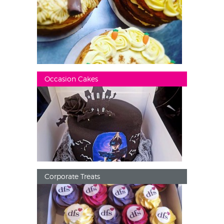
Occasion Cakes
Corporate Treats