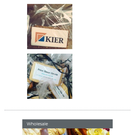
Wholesale