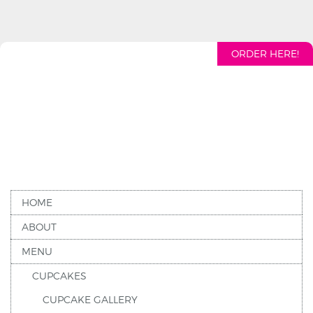
ORDER HERE!
HOME
ABOUT
MENU
CUPCAKES
CUPCAKE GALLERY