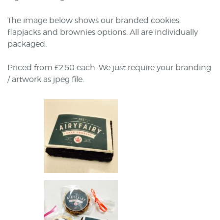
The image below shows our branded cookies,
flapjacks and brownies options. All are individually
packaged.
Priced from £2.50 each. We just require your branding
/ artwork as jpeg file.