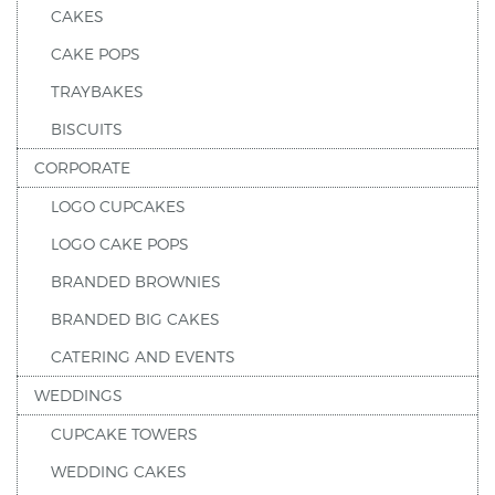
CAKES
CAKE POPS
TRAYBAKES
BISCUITS
CORPORATE
LOGO CUPCAKES
LOGO CAKE POPS
BRANDED BROWNIES
BRANDED BIG CAKES
CATERING AND EVENTS
WEDDINGS
CUPCAKE TOWERS
WEDDING CAKES