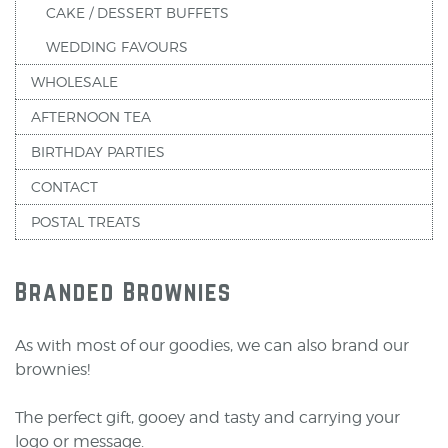
CAKE / DESSERT BUFFETS
WEDDING FAVOURS
WHOLESALE
AFTERNOON TEA
BIRTHDAY PARTIES
CONTACT
POSTAL TREATS
Branded Brownies
As with most of our goodies, we can also brand our
brownies!
The perfect gift, gooey and tasty and carrying your
logo or message.