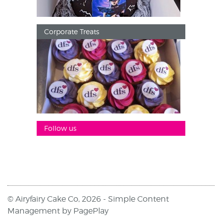
Corporate Treats
Follow us
© Airyfairy Cake Co, 2026 -
Simple Content
Management
by
PagePlay