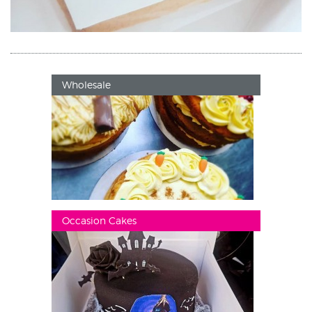
Wholesale
Occasion Cakes