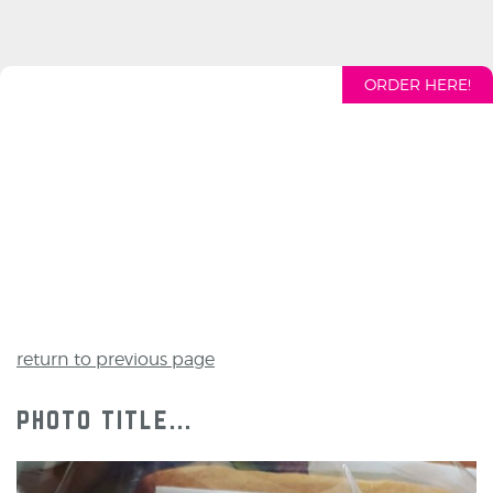
ORDER HERE!
return to previous page
photo title...