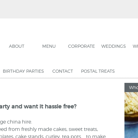
ABOUT
MENU
CORPORATE
WEDDINGS
W
BIRTHDAY PARTIES
CONTACT
POSTAL TREATS
Who
rty and want it hassle free?
ge china hire.
ed from freshly made cakes, sweet treats,
ates, cake stands, cutley, tea pots.... to make