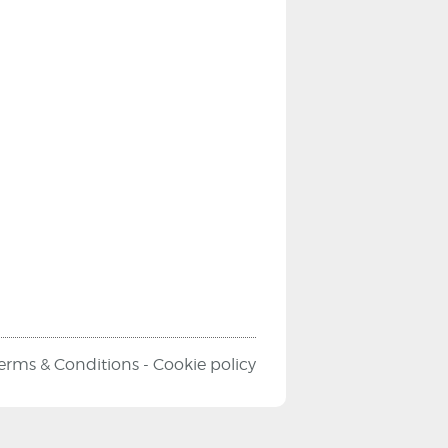
erms & Conditions
-
Cookie policy