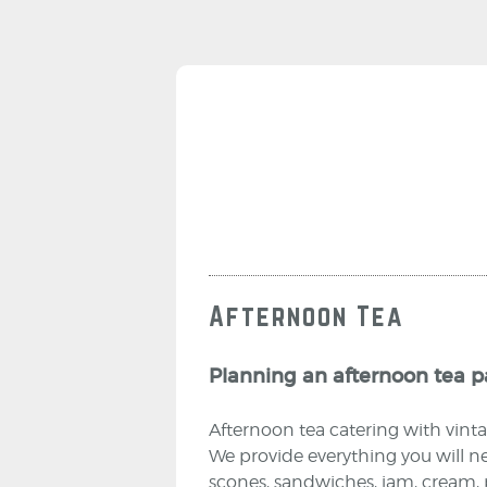
Afternoon Tea
Planning an afternoon tea pa
Afternoon tea catering with vinta
We provide everything you will ne
scones, sandwiches, jam, cream, pl