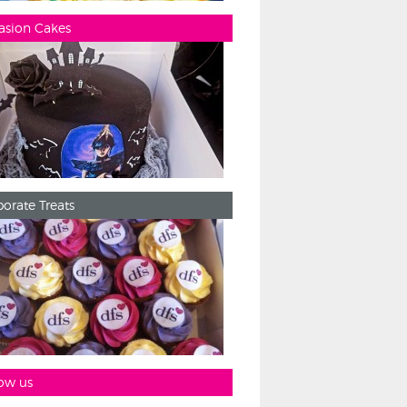
asion Cakes
orate Treats
ow us