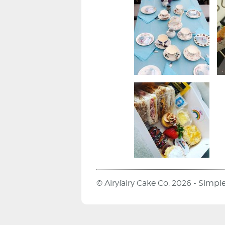
© Airyfairy Cake Co, 2026 -
Simpl