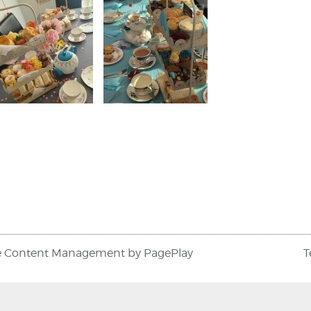
e Content Management
by
PagePlay
T