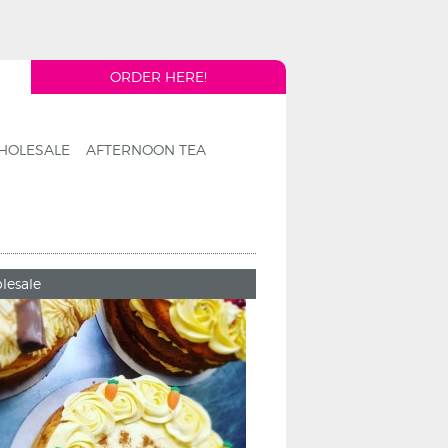
ORDER HERE!
HOLESALE
AFTERNOON TEA
lesale