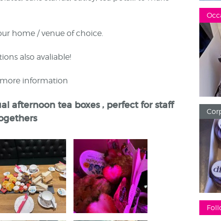
Occ
our home / venue of choice.
ions also avaliable!
r more information
al afternoon tea boxes , perfect for staff
Corp
togethers
Foll