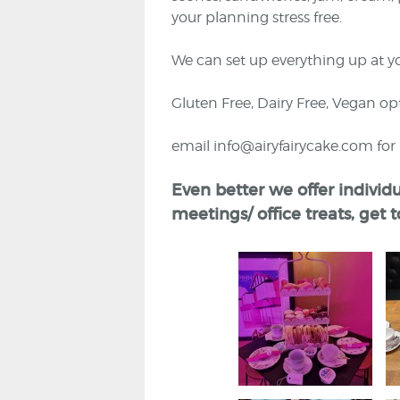
your planning stress free.
We can set up everything up at y
Gluten Free, Dairy Free, Vegan opt
email info@airyfairycake.com fo
Even better we offer individu
meetings/ office treats, get 