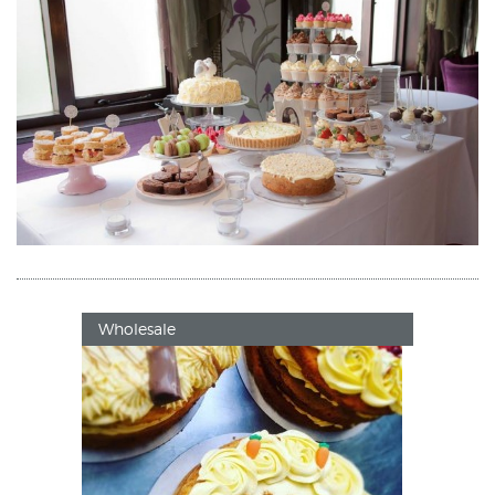
Wholesale