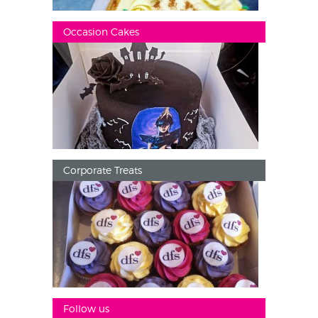
Occasion Cakes
Corporate Treats
Follow us