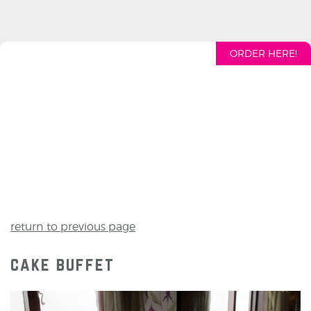
ORDER HERE!
return to previous page
cake buffet