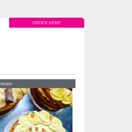
ORDER HERE!
lesale