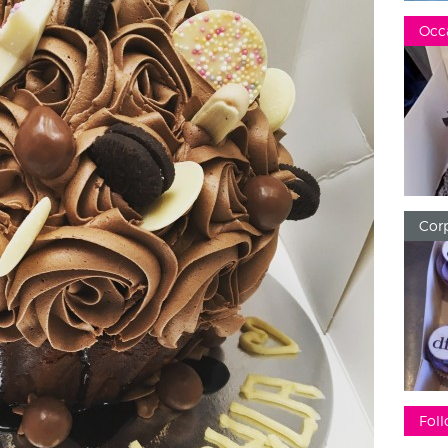
Occ
Corp
Foll