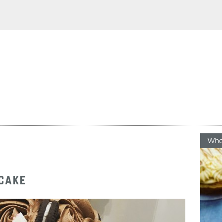
Who
pcake