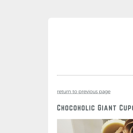
return to previous page
Chocoholic Giant Cu