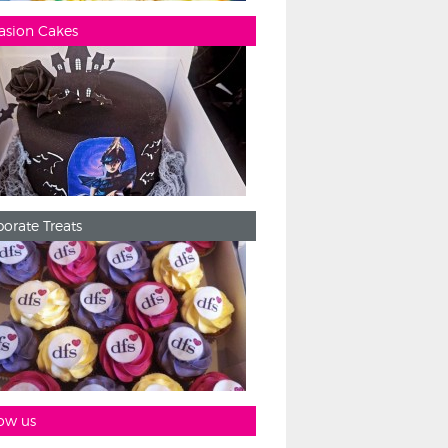
asion Cakes
orate Treats
ow us