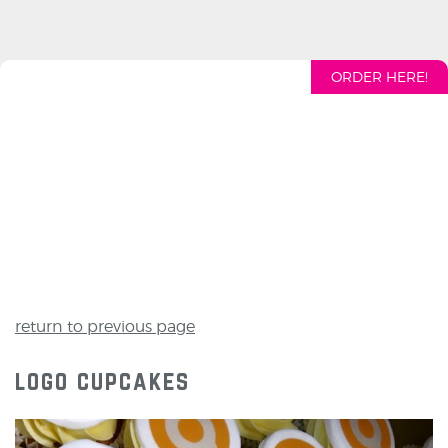
ORDER HERE!
return to previous page
logo cupcakes