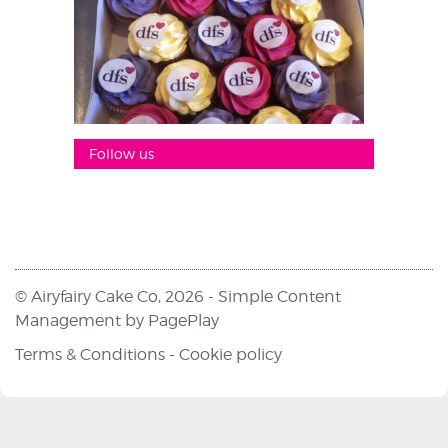
Follow us
© Airyfairy Cake Co, 2026 -
Simple Content
Management
by
PagePlay
Terms & Conditions
-
Cookie policy