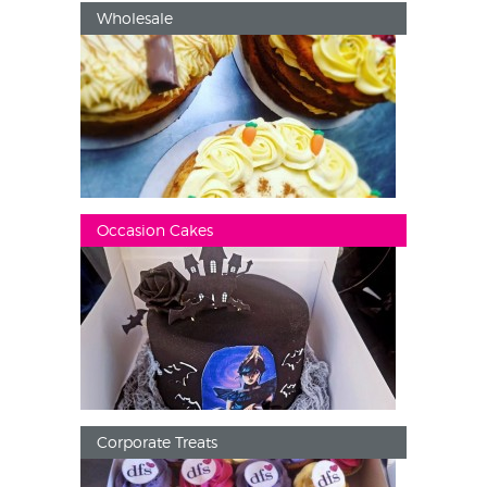
Wholesale
Occasion Cakes
Corporate Treats