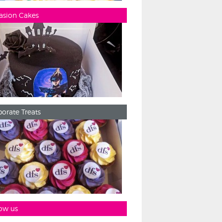
asion Cakes
orate Treats
ow us