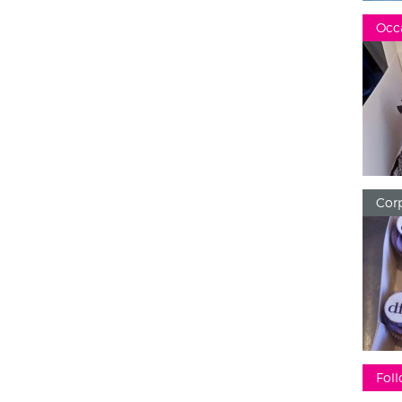
Occ
Corp
Foll