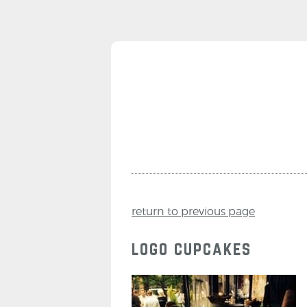
return to previous page
logo cupcakes