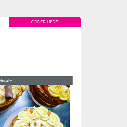
ORDER HERE!
lesale