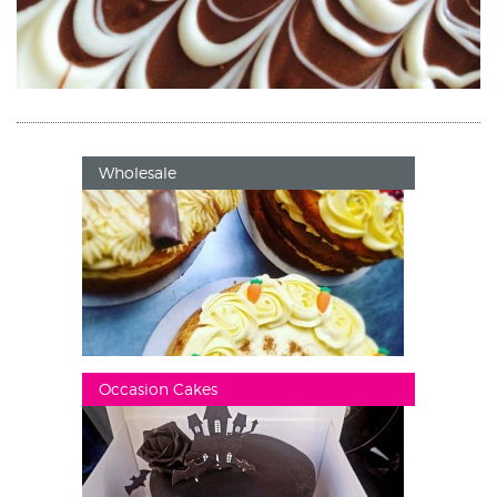
Wholesale
Occasion Cakes