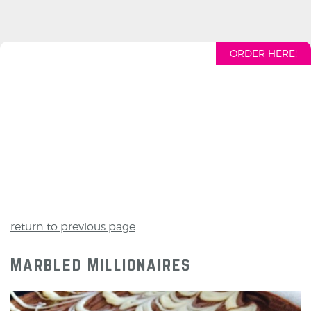
ORDER HERE!
return to previous page
Marbled Millionaires