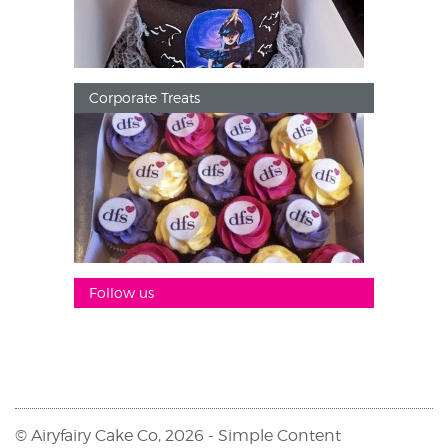
Corporate Treats
Follow us
© Airyfairy Cake Co, 2026 -
Simple Content