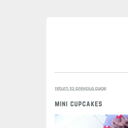
return to previous page
mini cupcakes