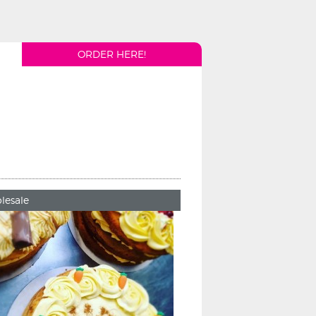
ORDER HERE!
lesale