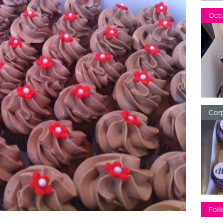
Occ
Corp
Foll