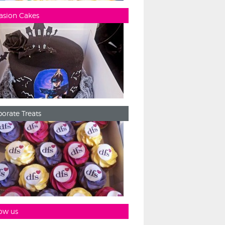
asion Cakes
orate Treats
ow us