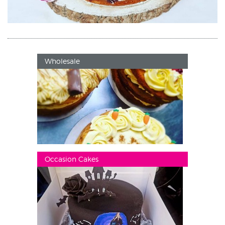
Wholesale
Occasion Cakes