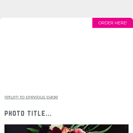
ORDER HERE!
return to previous page
photo title...