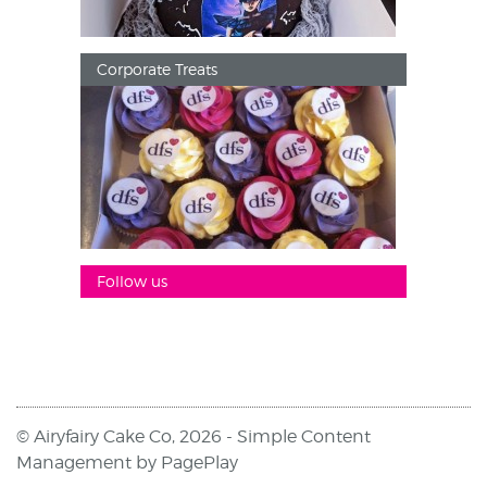
Corporate Treats
Follow us
© Airyfairy Cake Co, 2026 -
Simple Content
Management
by
PagePlay