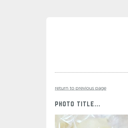
return to previous page
photo title...