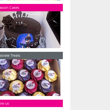
asion Cakes
orate Treats
ow us