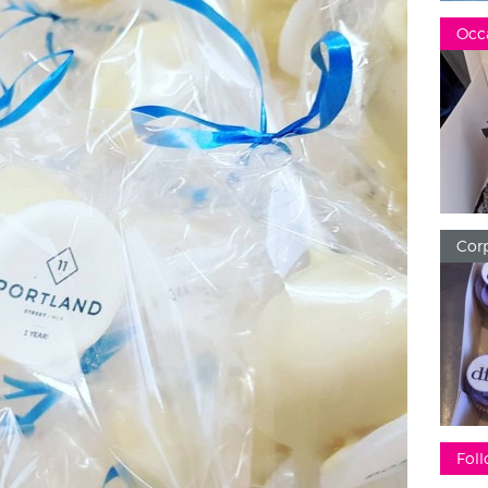
Occ
Corp
Foll