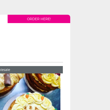
ORDER HERE!
lesale