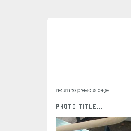
return to previous page
photo title...