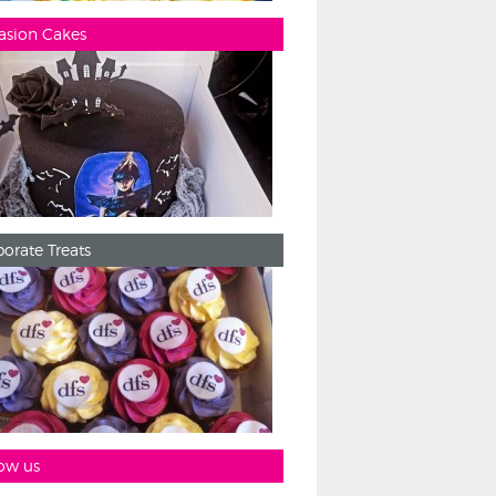
asion Cakes
orate Treats
ow us