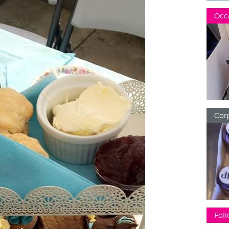
Occ
Corp
Foll