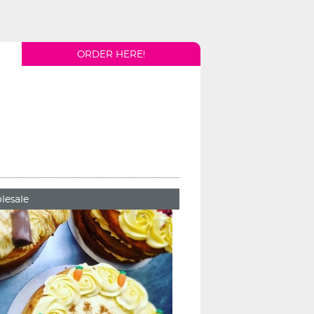
ORDER HERE!
lesale