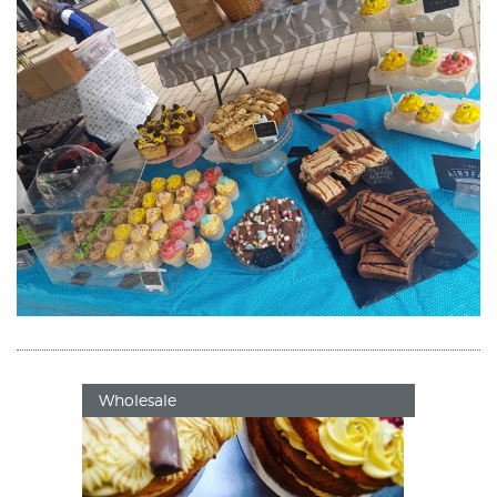
Wholesale