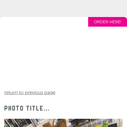
ORDER HERE!
return to previous page
photo title...