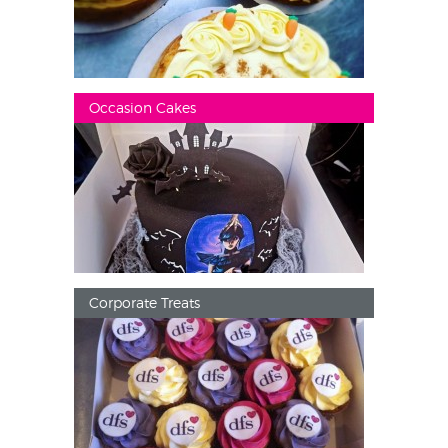
Occasion Cakes
Corporate Treats