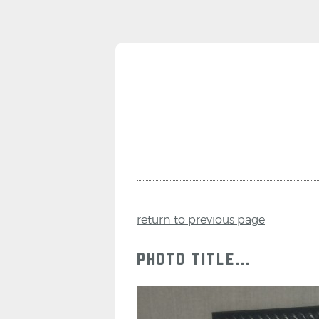
return to previous page
photo title...