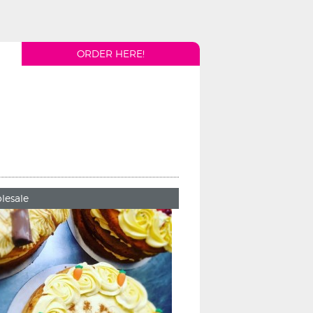
ORDER HERE!
lesale