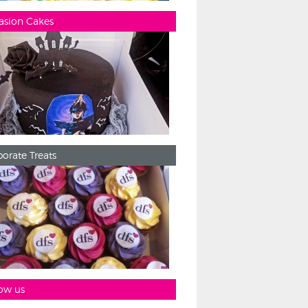
asion Cakes
orate Treats
ow us