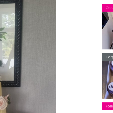
Occ
Corp
Foll