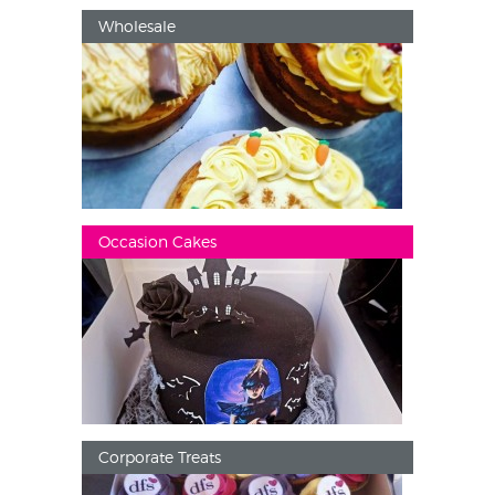
Wholesale
Occasion Cakes
Corporate Treats