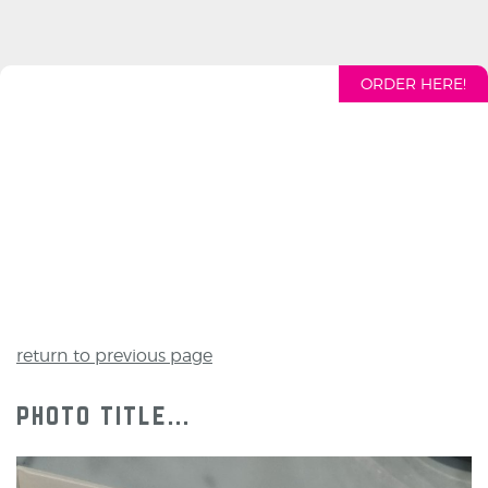
ORDER HERE!
return to previous page
photo title...