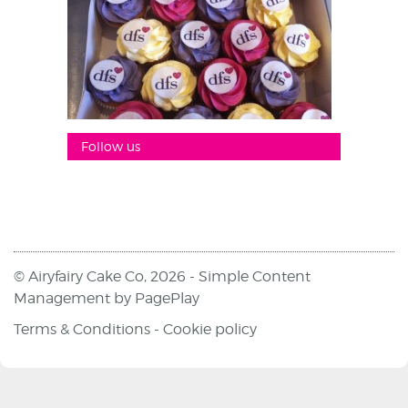
Follow us
© Airyfairy Cake Co, 2026 -
Simple Content
Management
by
PagePlay
Terms & Conditions
-
Cookie policy