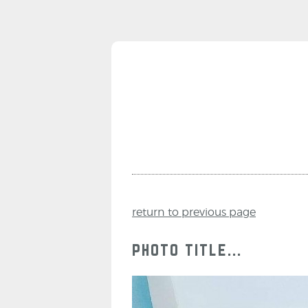
return to previous page
photo title...