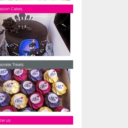
asion Cakes
orate Treats
ow us