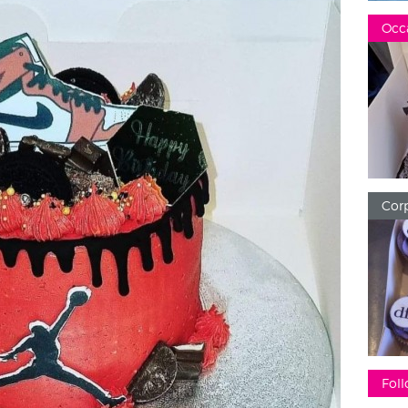
Occ
Corp
Foll