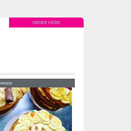
ORDER HERE!
lesale