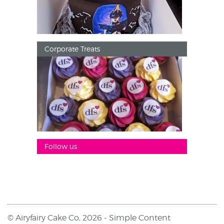
Corporate Treats
Follow us
© Airyfairy Cake Co, 2026 -
Simple Content