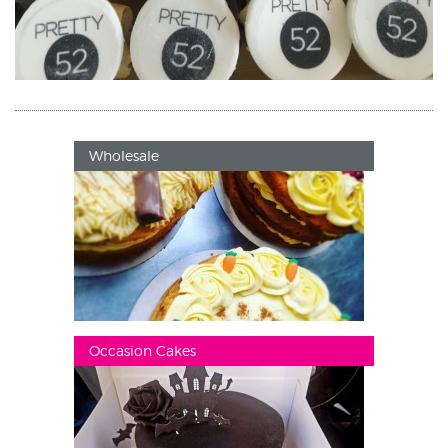
Wholesale
Occasion Cakes