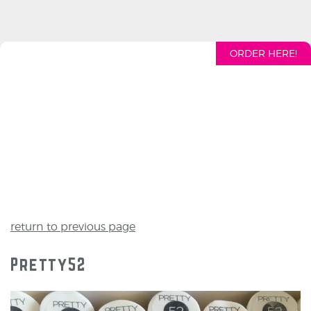
ORDER HERE!
return to previous page
Pretty52