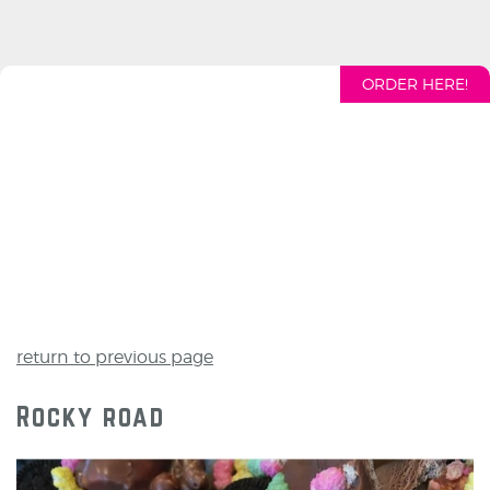
ORDER HERE!
return to previous page
Rocky road