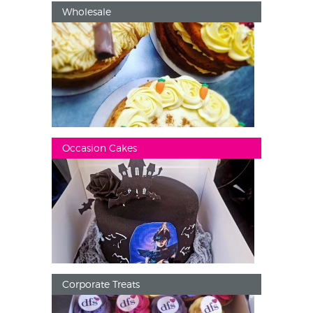
Wholesale
Occasion Cakes
Corporate Treats