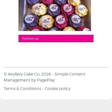
Follow us
© Airyfairy Cake Co, 2026 -
Simple Content
Management
by
PagePlay
Terms & Conditions
-
Cookie policy