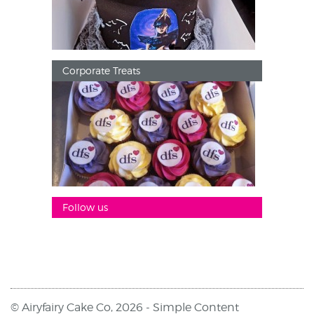
Corporate Treats
Follow us
© Airyfairy Cake Co, 2026 -
Simple Content