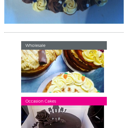
Wholesale
Occasion Cakes