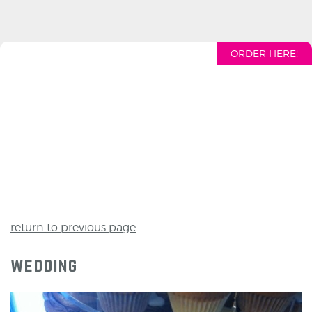
ORDER HERE!
return to previous page
wedding